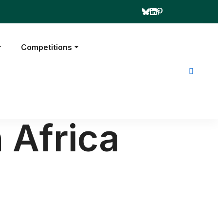
Competitions
 Africa