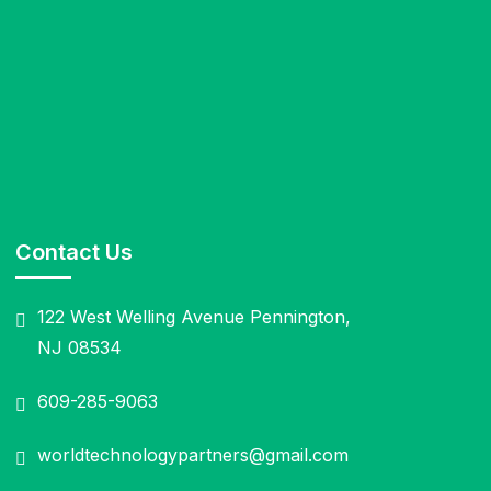
Contact Us
122 West Welling Avenue Pennington,
NJ 08534
609-285-9063
worldtechnologypartners@gmail.com