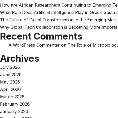
How are African Researchers Contributing to Emerging T
What Role Does Artificial Intelligence Play in Green Sustain
The Future of Digital Transformation in the Emerging Mark
Why Global Tech Collaboration is Becoming More Importa
Recent Comments
A WordPress Commenter
on
The Role of Microbiology
Archives
July 2026
June 2026
May 2026
April 2026
March 2026
February 2026
January 2026