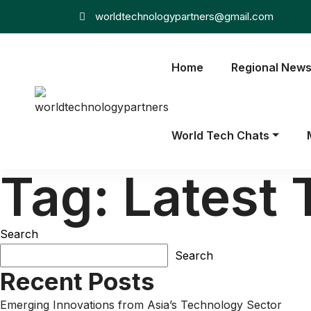
worldtechnologypartners@gmail.com
Home
Regional New
World Tech Chats
Tag:
Latest 
Search
Search
Recent Posts
Emerging Innovations from Asia’s Technology Sector