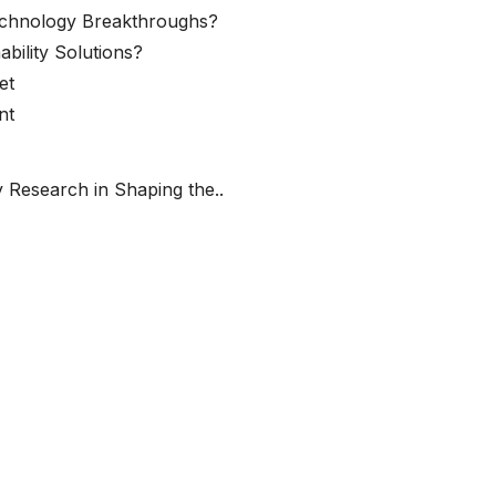
echnology Breakthroughs?
ability Solutions?
et
nt
 Research in Shaping the..