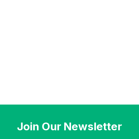
Join Our Newsletter