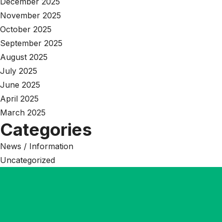
December 2025
November 2025
October 2025
September 2025
August 2025
July 2025
June 2025
April 2025
March 2025
Categories
News / Information
Uncategorized