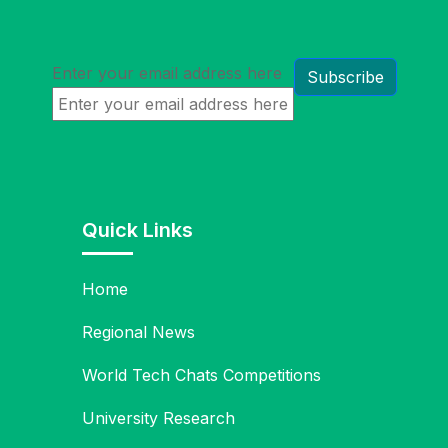
Enter your email address here
Quick Links
Home
Regional News
World Tech Chats Competitions
University Research