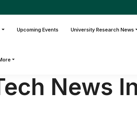
s
Upcoming Events
University Research News
More
Tech News In