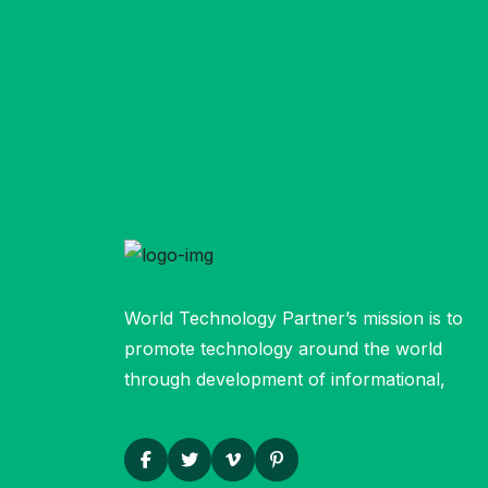
World Technology Partner’s mission is to
promote technology around the world
through development of informational,