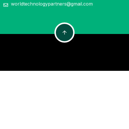
worldtechnologypartners@gmail.com