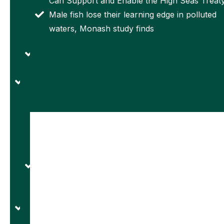
Can Support and Enable the High Seas Treat
international
proposed
Male fish lose their learning edge in polluted
joint
again by
waters, Monash study finds
research
administration
laboratory
‘Lighthouses
for optics.
in space’:
Univ. College
the Chinese
Cork
jam-proof
researchers
satellite
secure €6.2m
network to
for
fill GPS
pioneering
gaps
research
Univ. of
infrastructure
Adelaide
projects
Study
Rice
Reveals
University
Challenges