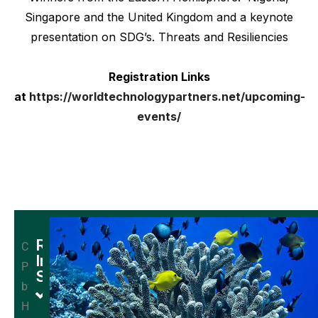
Singapore and the United Kingdom and a keynote
presentation on SDG’s. Threats and Resiliencies
Registration Links
at
https://worldtechnologypartners.net/upcoming-
events/
Research
Credit:
In
Provided
Space
by
Quadruped
Heshmat
robots