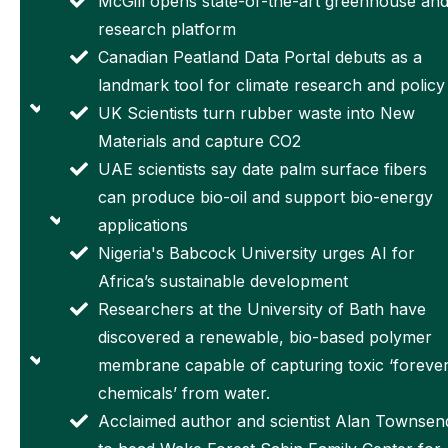
McGill opens state-of-the-art greenhouse an
from damage,
microscopic
research platform
and even be
crew into
Canadian Peatland Data Portal debuts as a
reused
orbit to
landmark tool for climate research and policy
An
support
UK Scientists turn rubber waste into New
'electronic
future
Materials and capture CO2
tattoo' for
Moon
UAE scientists say date palm surface fibers
your
missions
can produce bio-oil and support bio-energy
crops?
W Mich.
applications
Here's
Univ
Nigeria's Babcock University urges AI for
Austin
Physics
Africa’s sustainable development
effort
Department
Researchers at the University of Bath have
works
Supports
discovered a renewable, bio-based polymer
University
NASA’s
membrane capable of capturing toxic ‘foreve
of Miami
Artemis
chemicals’ from water.
researcher
Program
Acclaimed author and scientist Alan Townsen
secures
Through