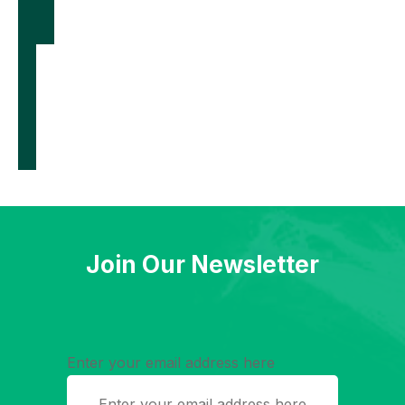
films to
generate
electricity
from body
heat
Join Our Newsletter
Enter your email address here