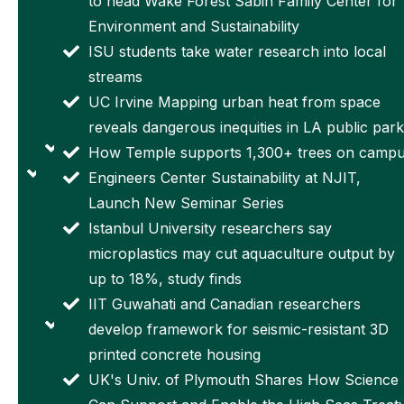
to head Wake Forest Sabin Family Center for
top
High
Environment and Sustainability
national
Impact
ISU students take water research into local
award for
Spaceflight
streams
early-
Materials
UC Irvine Mapping urban heat from space
career
Research
reveals dangerous inequities in LA public park
scientists
University
How Temple supports 1,300+ trees on camp
Kyushu
of
Engineers Center Sustainability at NJIT,
University
Cincinnati
Launch New Seminar Series
signs
student-
Istanbul University researchers say
agreement
built
microplastics may cut aquaculture output by
with
satellite to
up to 18%, study finds
France's
launch
IIT Guwahati and Canadian researchers
CNRS to
Massive
develop framework for seismic-resistant 3D
establish
budget cuts
printed concrete housing
OPHELIA,
for US
UK's Univ. of Plymouth Shares How Science
the
science