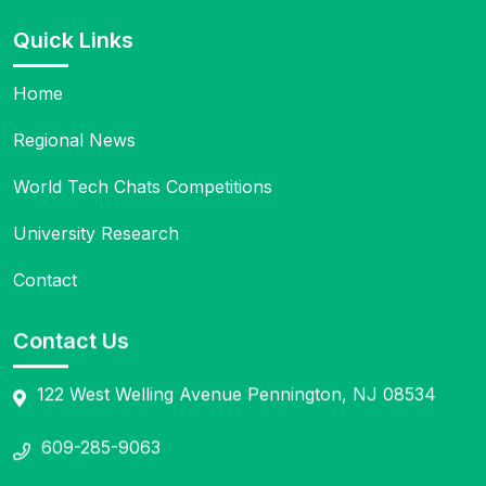
Quick Links
Home
Regional News
World Tech Chats Competitions
University Research
Contact
Contact Us
122 West Welling Avenue Pennington, NJ 08534
609-285-9063