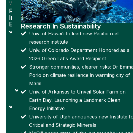
"Amir"
from USC
Research
have
In
Electronics
potential
Research In Sustainability
Penn
as
Univ. of Hawai'i to lead new Pacific reef
State
astronaut
research institute
develops
surface
Univ. of Colorado Department Honored as a
'Smart'
assistants,
2026 Green Labs Award Recipient
bandage
new
Stronger communities, clearer risks: Dr Emm
tracks
research
Porio on climate resilience in warming city of
wound
finds
Manil
status in
Space
Univ. of Arkansas to Unveil Solar Farm on
real-time
Worms!
Earth Day, Launching a Landmark Clean
Reprogrammable
Univ. of
Energy Initiative
artificial muscle
Exeter
University of Utah announces new Institute f
can change its
scientists
Critical and Strategic Minerals
shape, recover
launch