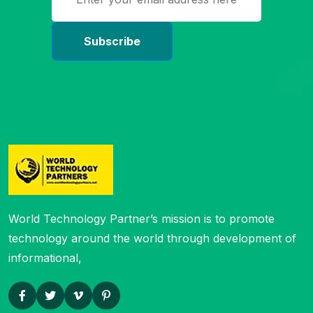
World Technology Partner’s mission is to
promote
technology around the world through development of
informational,