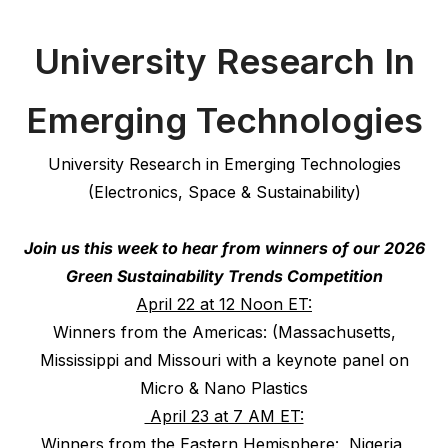
University Research In
Emerging Technologies
University Research in Emerging Technologies
(Electronics, Space & Sustainability)
Join us this week to hear from winners of our 2026
Green Sustainability Trends Competition
April 22 at 12 Noon ET:
Winners from the Americas: (Massachusetts,
Mississippi and Missouri with a keynote panel on
Micro & Nano Plastics
April 23 at 7 AM ET:
Winners from the Eastern Hemisphere: Nigeria,