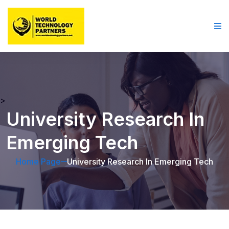
>
University Research In
Emerging Tech
Home Page
University Research In Emerging Tech