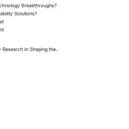
echnology Breakthroughs?
ability Solutions?
et
nt
 Research in Shaping the..