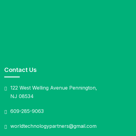
Contact Us
122 West Welling Avenue Pennington,
NJ 08534
609-285-9063
worldtechnologypartners@gmail.com