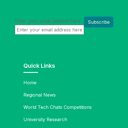
Enter your email address here
Quick Links
Home
Regional News
World Tech Chats Competitions
University Research