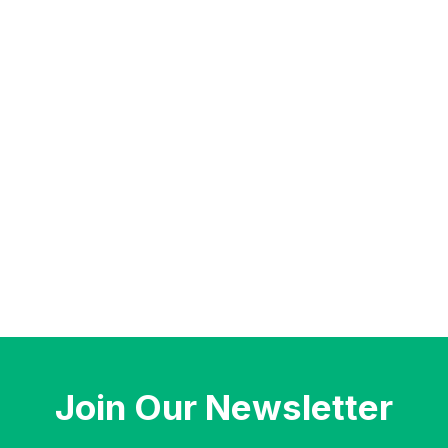
Join Our Newsletter