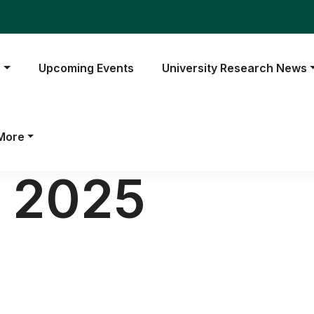
s
Upcoming Events
University Research News
More
l 2025