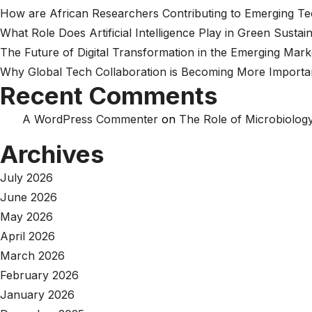
How are African Researchers Contributing to Emerging T
What Role Does Artificial Intelligence Play in Green Sustain
The Future of Digital Transformation in the Emerging Mark
Why Global Tech Collaboration is Becoming More Importa
Recent Comments
A WordPress Commenter
on
The Role of Microbiology
Archives
July 2026
June 2026
May 2026
April 2026
March 2026
February 2026
January 2026