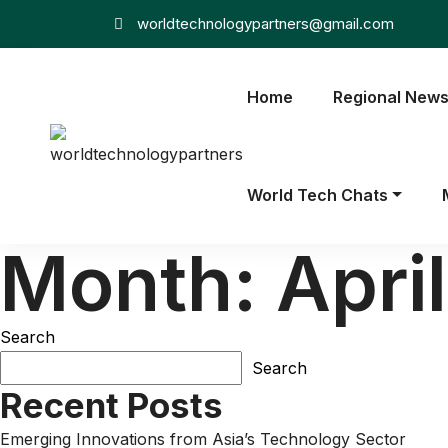
worldtechnologypartners@gmail.com
Home
Regional New
World Tech Chats
Month:
Apri
Search
Search
Recent Posts
Emerging Innovations from Asia’s Technology Sector