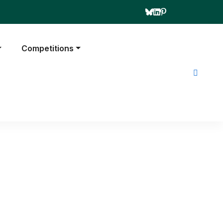
Competitions