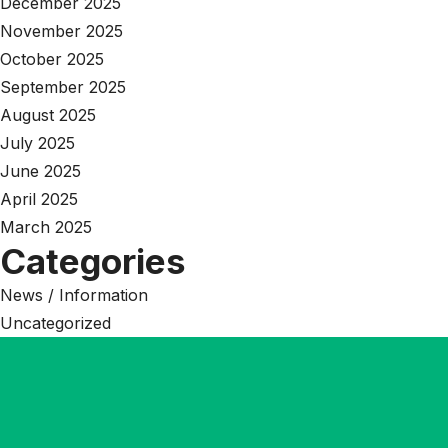
December 2025
November 2025
October 2025
September 2025
August 2025
July 2025
June 2025
April 2025
March 2025
Categories
News / Information
Uncategorized