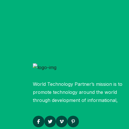
World Technology Partner’s mission is to
promote technology around the world
through development of informational,