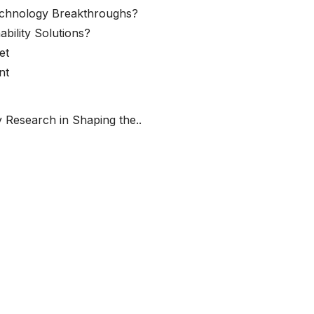
echnology Breakthroughs?
ability Solutions?
et
nt
 Research in Shaping the..