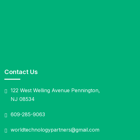
Contact Us
122 West Welling Avenue Pennington,
NJ 08534
609-285-9063
worldtechnologypartners@gmail.com