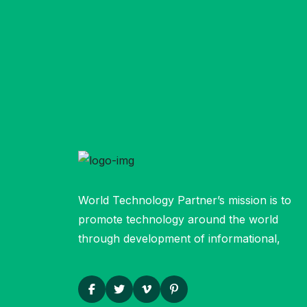
World Technology Partner’s mission is to
promote technology around the world
through development of informational,