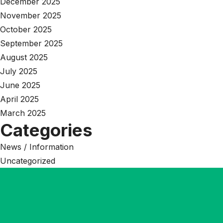
December 2025
November 2025
October 2025
September 2025
August 2025
July 2025
June 2025
April 2025
March 2025
Categories
News / Information
Uncategorized