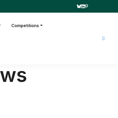
Competitions
ews