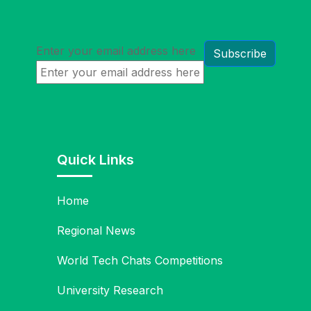
Enter your email address here
Quick Links
Home
Regional News
World Tech Chats Competitions
University Research