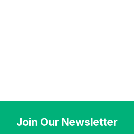
Join Our Newsletter