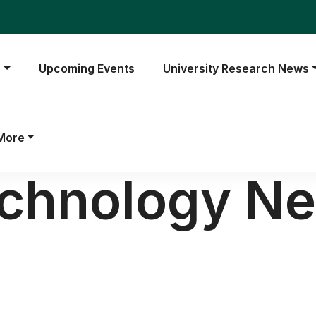
s
Upcoming Events
University Research News
More
echnology N