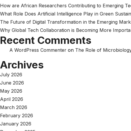
How are African Researchers Contributing to Emerging T
What Role Does Artificial Intelligence Play in Green Sustain
The Future of Digital Transformation in the Emerging Mark
Why Global Tech Collaboration is Becoming More Importa
Recent Comments
A WordPress Commenter
on
The Role of Microbiology
Archives
July 2026
June 2026
May 2026
April 2026
March 2026
February 2026
January 2026