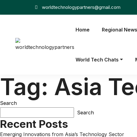
worldtechnologypartners@gmail.com
Home
Regional New
World Tech Chats
Tag:
Asia T
Search
Search
Recent Posts
Emerging Innovations from Asia’s Technology Sector