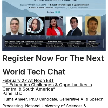
Register Now For The Next
World Tech Chat
February 27 At Noon EST
"IT Education Challenges & Opportunities In
Central & South America”
Panelists:
Huma Ameer, Ph.D Candidate, Generative AI & Speech
Processing, National University of Sciences &