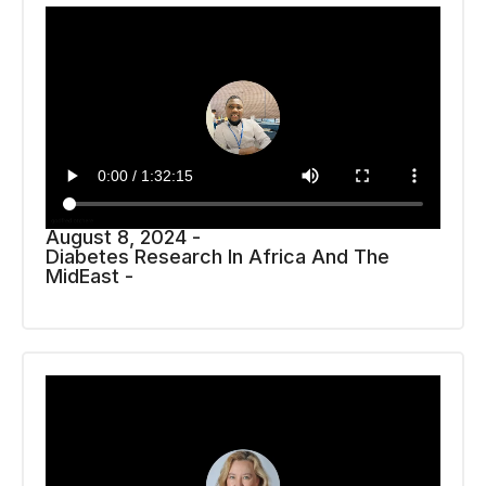
August 8, 2024 -
Diabetes Research In Africa And The
MidEast -