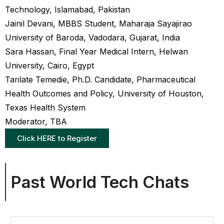
Technology, Islamabad, Pakistan
Jainil Devani, MBBS Student, Maharaja Sayajirao
University of Baroda, Vadodara, Gujarat, India
Sara Hassan, Final Year Medical Intern, Helwan
University, Cairo, Egypt
Tarilate Temedie, Ph.D. Candidate, Pharmaceutical
Health Outcomes and Policy, University of Houston,
Texas Health System
Moderator, TBA
Click HERE to Register
Past World Tech Chats