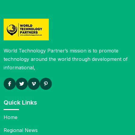
World Technology Partner’s mission is to
promote
technology around the world through development of
informational,
Quick Links
Home
Regional News