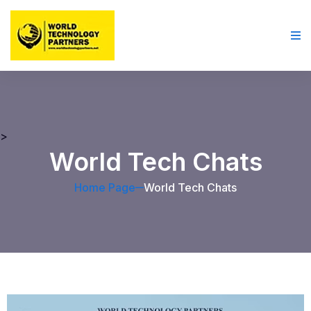
>
World Tech Chats
Home Page
World Tech Chats