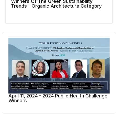
Winners Of The Green Sustainability
Trends - Organic Architecture Category
April 11, 2024 - 2024 Public Health Challenge
Winners