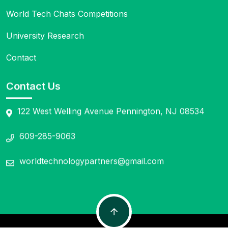
World Tech Chats Competitions
University Research
Contact
Contact Us
122 West Welling Avenue Pennington, NJ 08534
609-285-9063
worldtechnologypartners@gmail.com