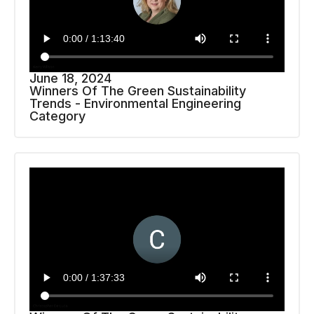
June 18, 2024
Winners Of The Green Sustainability
Trends - Environmental Engineering
Category