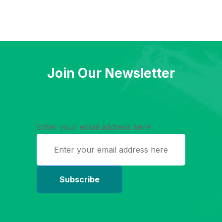
Join Our Newsletter
Enter your email address here