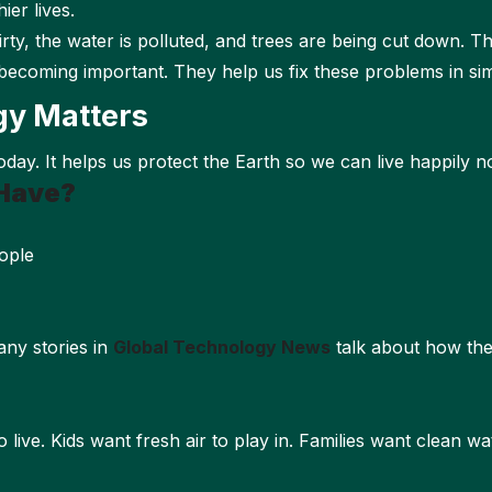
ier lives.
 dirty, the water is polluted, and trees are being cut down. T
becoming important. They help us fix these problems in si
gy Matters
day. It helps us protect the Earth so we can live happily n
Have?
ople
ny stories in
Global Technology News
talk about how th
 live. Kids want fresh air to play in. Families want clean w