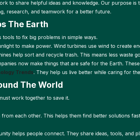
rk to share helpful ideas and knowledge. Our purpose is
ng, research, and teamwork for a better future.
s The Earth
s tools to fix big problems in simple ways.
unlight to make power. Wind turbines use wind to create en
nes help sort and recycle trash. This means less waste go
anies now make things that are safe for the Earth. These
ology Trends
. They help us live better while caring for the
ound The World
must work together to save it.
rom each other. This helps them find better solutions fast
ity helps people connect. They share ideas, tools, and pl