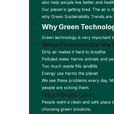
also help people live better and health
Our planet is getting tired. The air is
why Green Sustainability Trends are 
Why Green Technolo
Green technology is very important to
What Problems Do We 
Dirty air makes it hard to breathe
Polluted water harms animals and pe
Too much waste fills landfills
Energy use harms the planet
We see these problems every day. Ma
people are solving them.
Why People Care
People want a clean and safe place to
choosing green solutions.