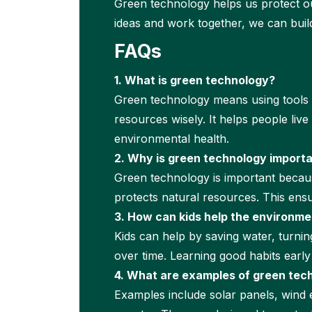
Green technology helps us protect ou
ideas and work together, we can buil
FAQs
1. What is green technology?
Green technology means using tools an
resources wisely. It helps people liv
environmental health.
2. Why is green technology import
Green technology is important becaus
protects natural resources. This ensu
3. How can kids help the environme
Kids can help by saving water, turning
over time. Learning good habits earl
4. What are examples of green tec
Examples include solar panels, wind