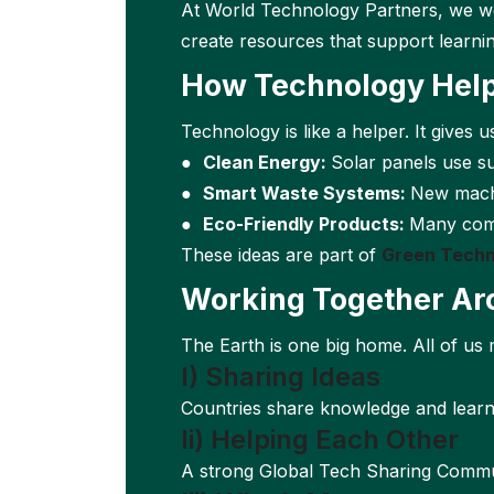
At World Technology Partners, we wo
create resources that support learni
How Technology Help
Technology is like a helper. It gives u
●
Clean Energy:
Solar panels use s
●
Smart Waste Systems:
New machi
●
Eco-Friendly Products:
Many comp
These ideas are part of
Green Techn
Working Together Ar
The Earth is one big home. All of us 
I) Sharing Ideas
Countries share knowledge and learn f
Ii) Helping Each Other
A strong Global Tech Sharing Commun