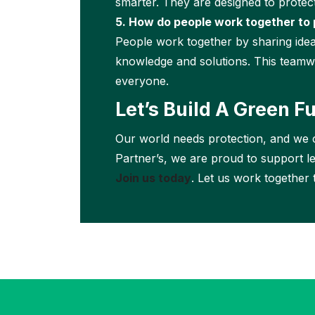
smarter. They are designed to protec
5. How do people work together to 
People work together by sharing idea
knowledge and solutions. This teamwo
everyone.
Let’s Build A Green F
Our world needs protection, and we c
Partner’s, we are proud to support l
Join us today
. Let us work together