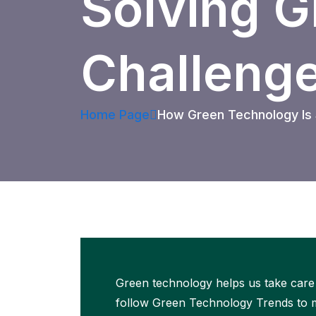
Solving G
Challeng
Home Page
How Green Technology Is S
Green technology helps us take care 
follow Green Technology Trends to ma