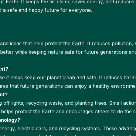
r Earth. It keeps the air clean, saves energy, and reduce
d a safe and happy future for everyone.
d ideas that help protect the Earth. It reduces pollution,
e better while keeping nature safe for future generations a
ant?
e it helps keep our planet clean and safe. It reduces harmf
res that future generations can enjoy a healthy environment 
nt?
 off lights, recycling waste, and planting trees. Small actio
y helps protect the Earth and encourages others to do the 
hnology?
 energy, electric cars, and recycling systems. These adva