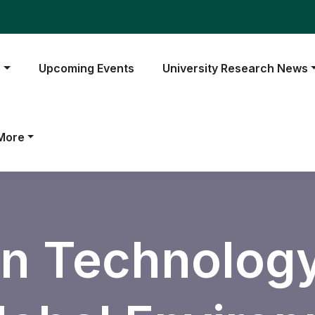
s
Upcoming Events
University Research News
More
n Technology