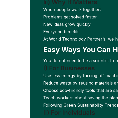
Iii) Why It Matters
When people work together:
Problems get solved faster
New ideas grow quickly
Everyone benefits
At World Technology Partner’s, we h
Easy Ways You Can H
You do not need to be a scientist to 
I) For Businesses
Use less energy by turning off machi
Reduce waste by reusing materials an
Choose eco-friendly tools that are sa
Teach workers about saving the plane
Following Green Sustainability Trend
II) For Individuals