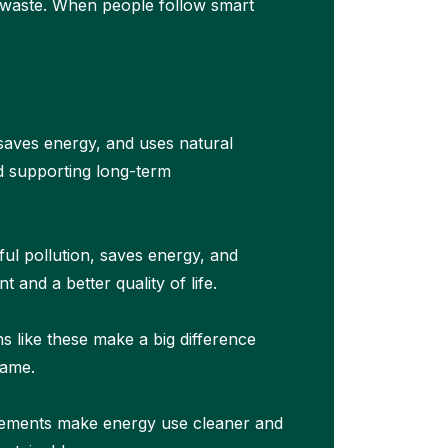
s waste. When people follow smart
 saves energy, and uses natural
nd supporting long-term
ul pollution, saves energy, and
and a better quality of life.
ns like these make a big difference
same.
ncements make energy use cleaner and