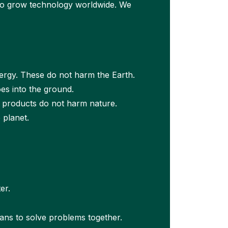
 to grow technology worldwide. We
ergy. These do not harm the Earth.
es into the ground.
 products do not harm nature.
 planet.
er.
ans to solve problems together.