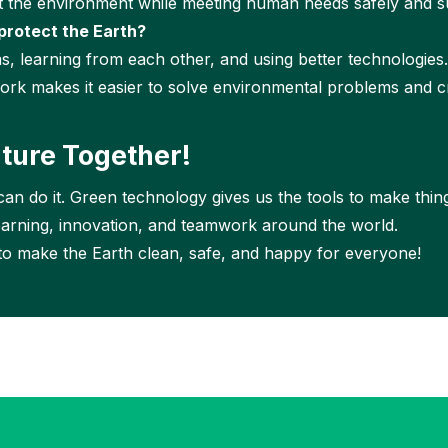
t the environment while meeting human needs safely and su
protect the Earth?
s, learning from each other, and using better technologies
rk makes it easier to solve environmental problems and cr
uture Together!
an do it. Green technology gives us the tools to make thin
earning, innovation, and teamwork around the world.
 to make the Earth clean, safe, and happy for everyone!