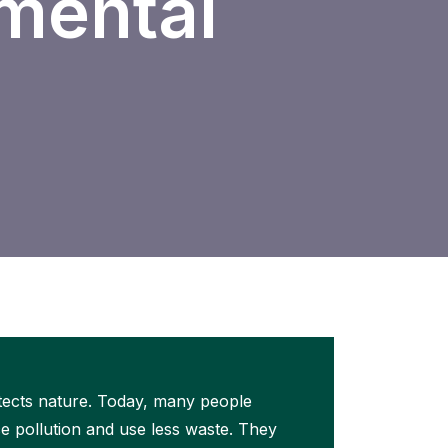
nmental
otects nature. Today, many people
e pollution and use less waste. They