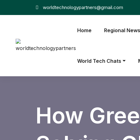
worldtechnologypartners@gmail.com
Home
Regional New
World Tech Chats
How Gree