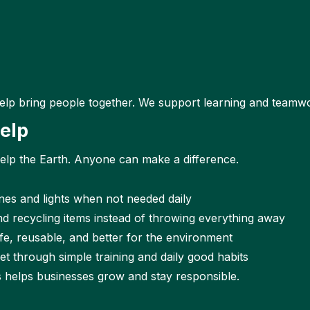
elp bring people together. We support learning and teamwo
elp
help the Earth. Anyone can make a difference.
nes and lights when not needed daily
d recycling items instead of throwing everything away
fe, reusable, and better for the environment
t through simple training and daily good habits
s helps businesses grow and stay responsible.