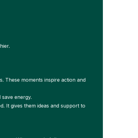
hier.
s. These moments inspire action and
d save energy.
 It gives them ideas and support to