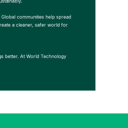
stainably.
. Global communities help spread
eate a cleaner, safer world for
gs better. At World Technology