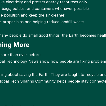
ve electricity and protect energy resources daily
e bags, bottles, and containers whenever possible
e pollution and keep the air cleaner
o proper bins and helping reduce landfill waste
many people do small good things, the Earth becomes healt
ning More
 more than ever before.
obal Technology News show how people are fixing problem
rning about saving the Earth. They are taught to recycle an
lobal Tech Sharing Community helps people stay connected.