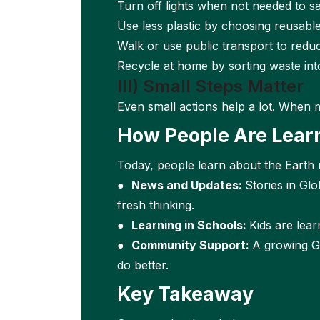
Turn off lights when not needed to sa
Use less plastic by choosing reusabl
Walk or use public transport to reduc
Recycle at home by sorting waste int
III) Small Steps Matter
Even small actions help a lot. When 
How People Are Lear
Today, people learn about the Earth
●
News and Updates:
Stories in Gl
fresh thinking.
●
Learning in Schools:
Kids are lea
●
Community Support:
A growing G
do better.
Key Takeaway