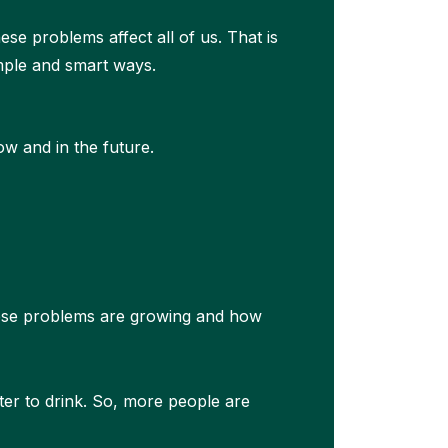
hese problems affect all of us. That is
mple and smart ways.
ow and in the future.
ese problems are growing and how
ater to drink. So, more people are