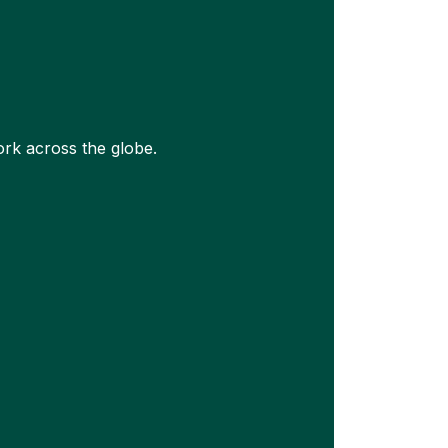
rk across the globe.