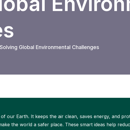
lobal Enviro
es
olving Global Environmental Challenges
of our Earth. It keeps the air clean, saves energy, and pr
ke the world a safer place. These smart ideas help reduc