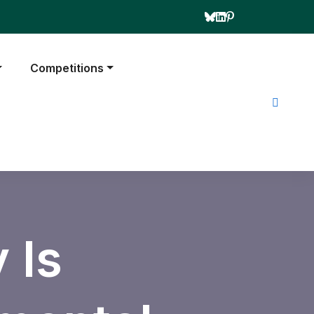
Competitions
 Is